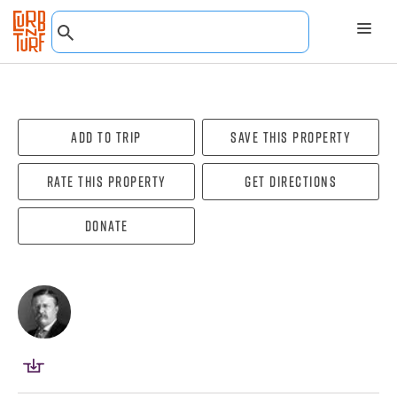
Add To Trip
Save this property
Rate this property
Get directions
Donate