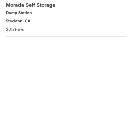
Morada Self Storage
Dump Station
Stockton, CA
$25 Fee.