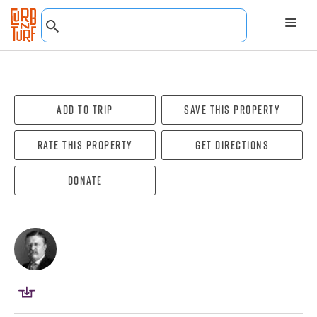
Add To Trip
Save this property
Rate this property
Get directions
Donate