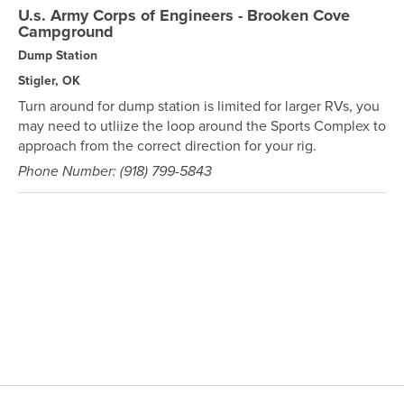
U.s. Army Corps of Engineers - Brooken Cove
Campground
Dump Station
Stigler, OK
Turn around for dump station is limited for larger RVs, you
may need to utliize the loop around the Sports Complex to
approach from the correct direction for your rig.
Phone Number: (918) 799-5843