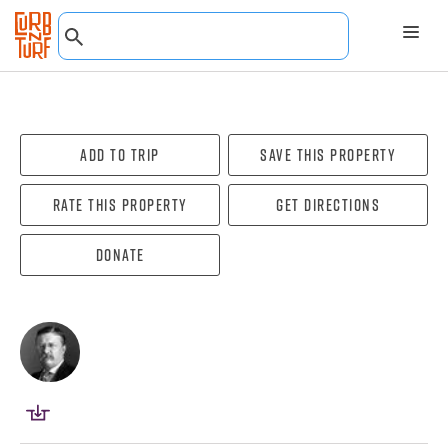
Add To Trip
Save this property
Rate this property
Get directions
Donate