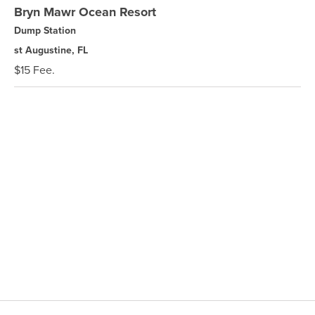
Bryn Mawr Ocean Resort
Dump Station
st Augustine, FL
$15 Fee.