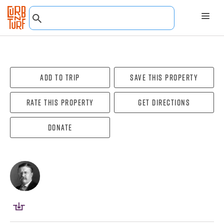
Add To Trip
Save this property
Rate this property
Get directions
Donate