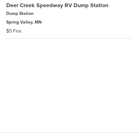
Deer Creek Speedway RV Dump Station
Dump Station
Spring Valley, MN
$5 Fee.