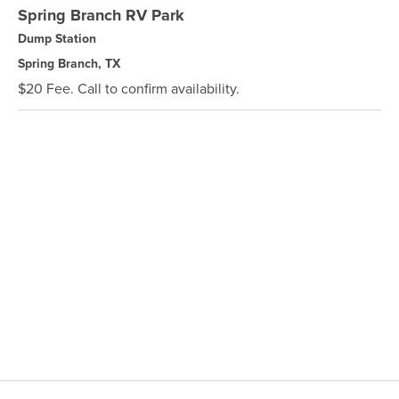
Spring Branch RV Park
Dump Station
Spring Branch, TX
$20 Fee. Call to confirm availability.