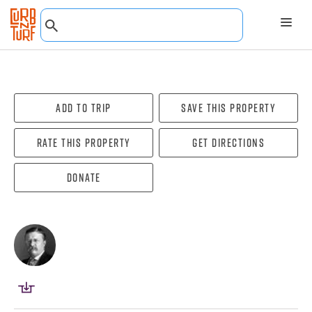
Add To Trip
Save this property
Rate this property
Get directions
Donate