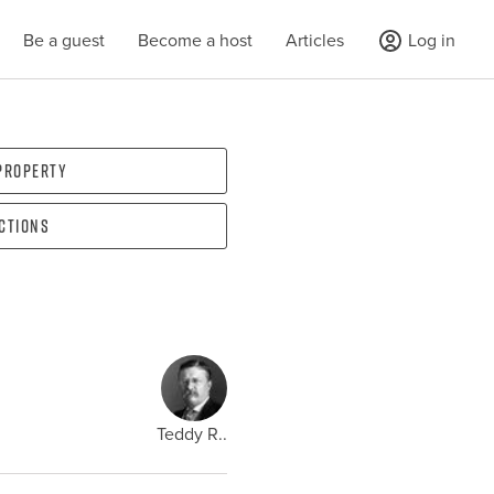
Be a guest
Become a host
Articles
Log in
 property
ections
Teddy R..