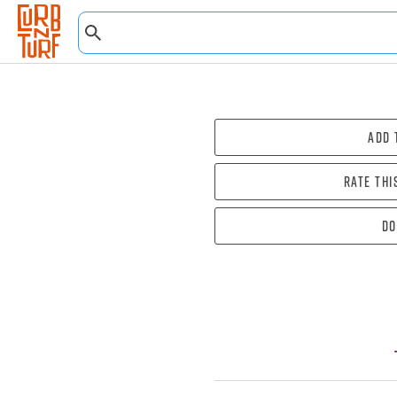
Add 
Rate thi
Do