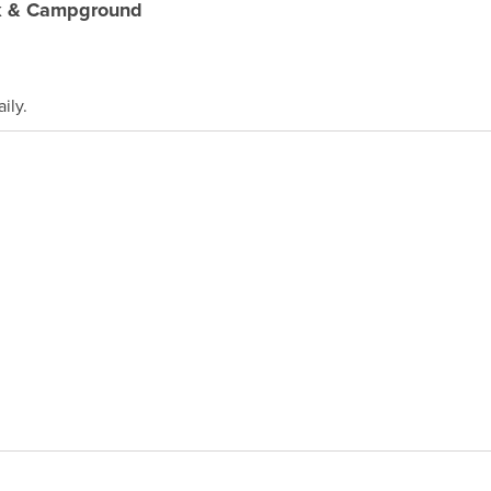
k & Campground
ily.