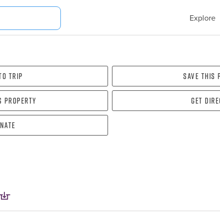
Explore
To Trip
Save this
s property
Get dir
nate