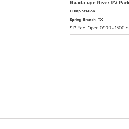
Guadalupe River RV Par
Dump Station
Spring Branch, TX
$12 Fee. Open 0900 - 1500 da