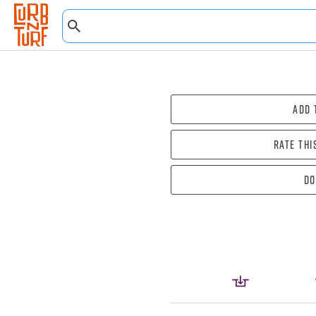
Add 
Rate thi
Do