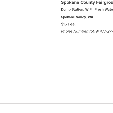
Spokane County Fairgr
Dump Station, WiFi, Fresh Wate
Spokane Valley, WA
$15 Fee.
Phone Number: (509) 477-27