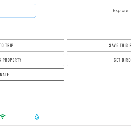
Explore
To Trip
Save this
s property
Get dir
nate