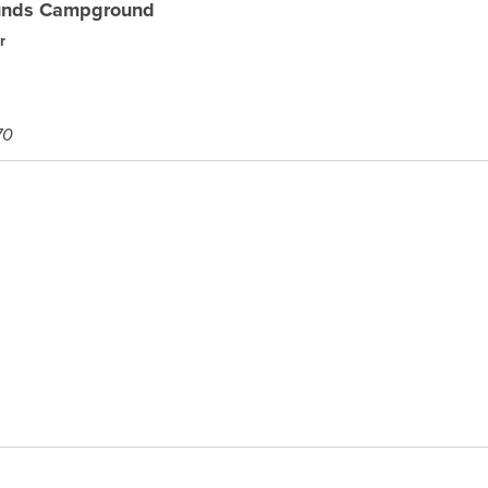
ounds Campground
r
70