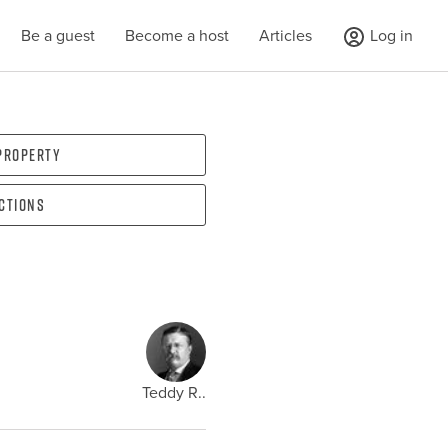
Be a guest
Become a host
Articles
Log in
 property
ections
Teddy R..