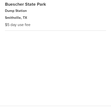
Buescher State Park
Dump Station
Smithville, TX
$5 day use fee