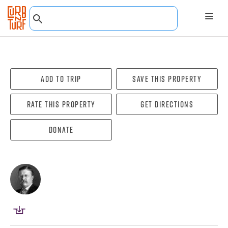
Add To Trip
Save this property
Rate this property
Get directions
Donate