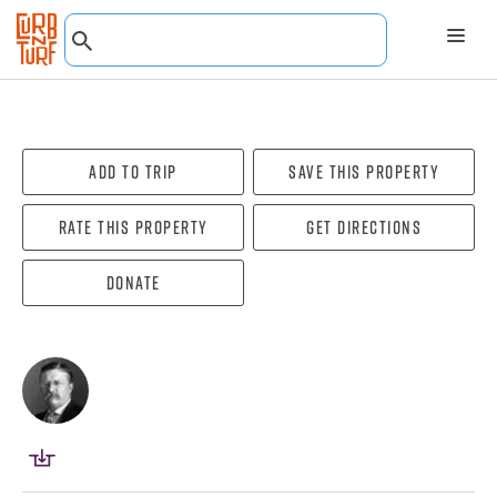
Add To Trip
Save this property
Rate this property
Get directions
Donate