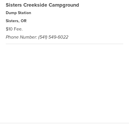
Sisters Creekside Campground
Dump Station
Sisters, OR
$10 Fee.
Phone Number: (541) 549-6022