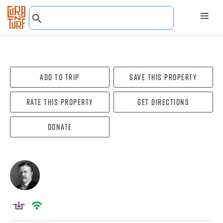
Add To Trip
Save this property
Rate this property
Get directions
Donate