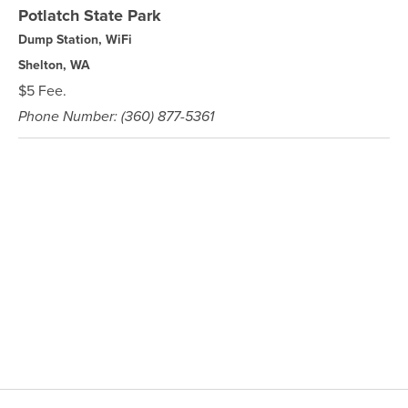
Potlatch State Park
Dump Station, WiFi
Shelton, WA
$5 Fee.
Phone Number: (360) 877-5361