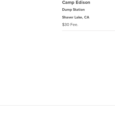
Camp Edison
Dump Station
Shaver Lake, CA
$30 Fee.