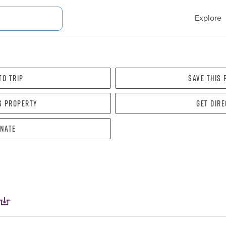
Explore
To Trip
Save this
s property
Get dir
nate