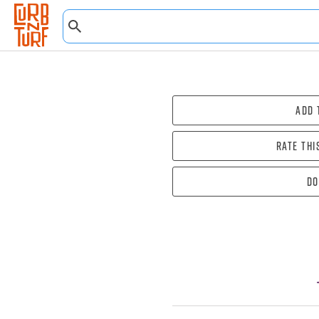
Add 
Rate thi
Do