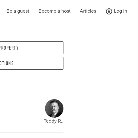
Be a guest
Become a host
Articles
Log in
 property
ections
Teddy R..