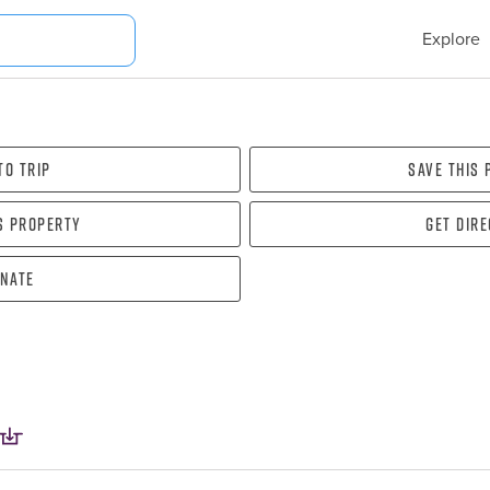
Explore
To Trip
Save this
s property
Get dir
nate