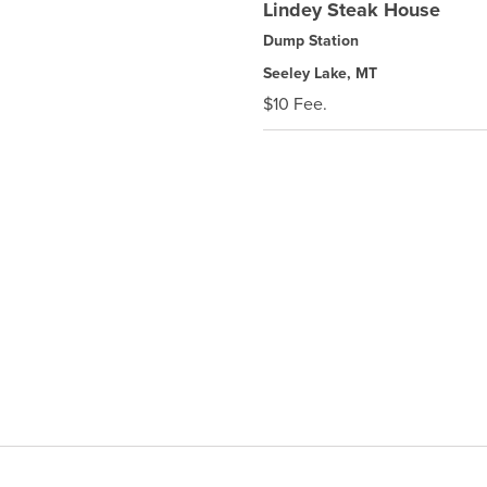
Lindey Steak House
Dump Station
Seeley Lake, MT
$10 Fee.