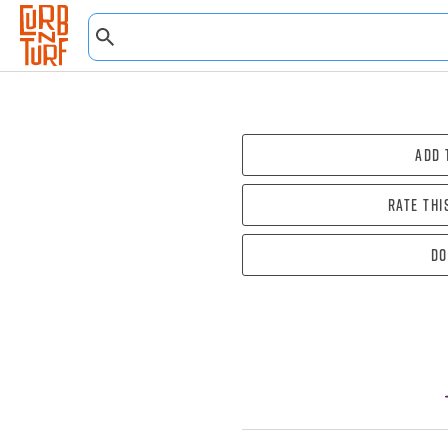
Add 
Rate thi
Do