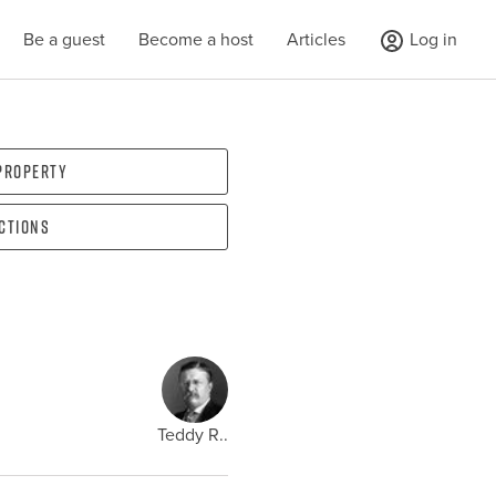
Be a guest
Become a host
Articles
Log in
 property
ections
Teddy R..