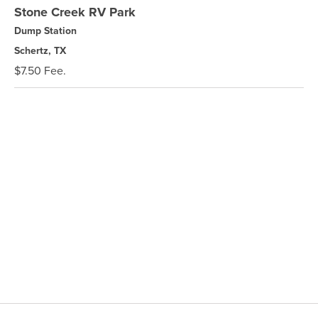
Stone Creek RV Park
Dump Station
Schertz, TX
$7.50 Fee.