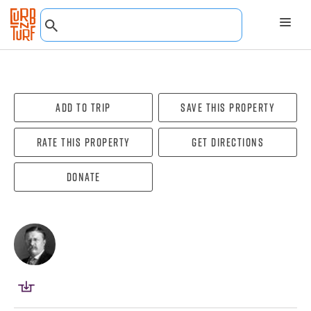
Add To Trip
Save this property
Rate this property
Get directions
Donate