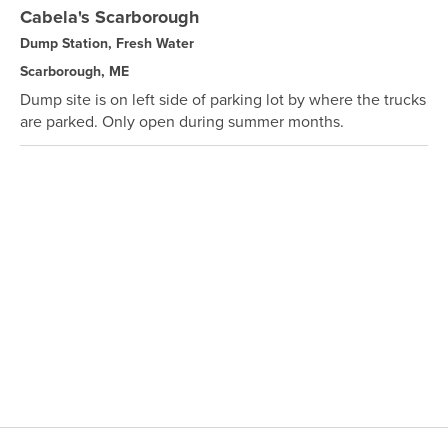
Cabela's Scarborough
Dump Station, Fresh Water
Scarborough, ME
Dump site is on left side of parking lot by where the trucks
are parked. Only open during summer months.