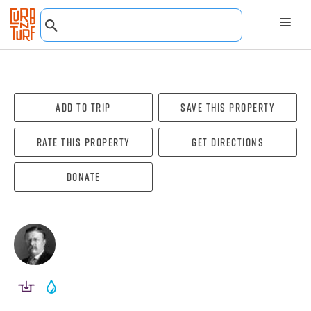
Add To Trip
Save this property
Rate this property
Get directions
Donate