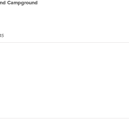
and Campground
45