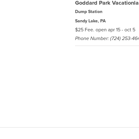
Goddard Park Vacationl
Dump Station
Sandy Lake, PA
$25 Fee. open apr 15 - oct 5
Phone Number: (724) 253-46