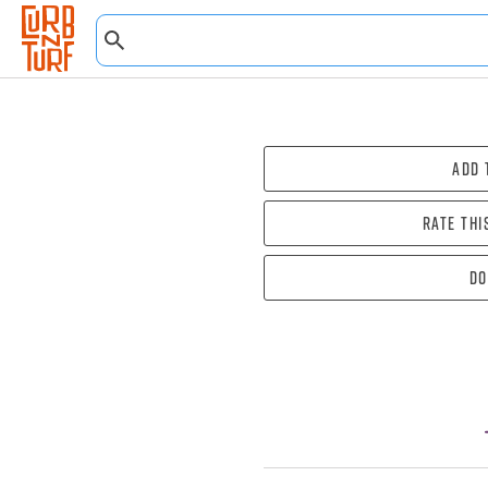
Add 
Rate thi
Do