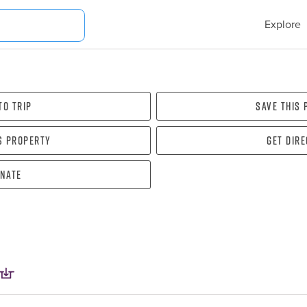
Explore
To Trip
Save this
s property
Get dir
nate