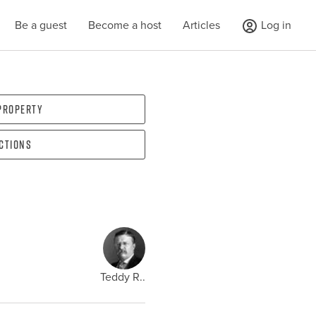
Be a guest
Become a host
Articles
Log in
 property
ections
Teddy R..