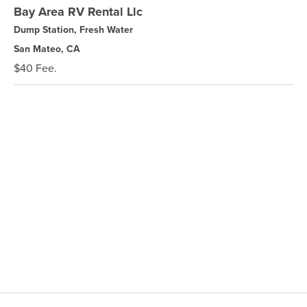
Bay Area RV Rental Llc
Dump Station, Fresh Water
San Mateo, CA
$40 Fee.