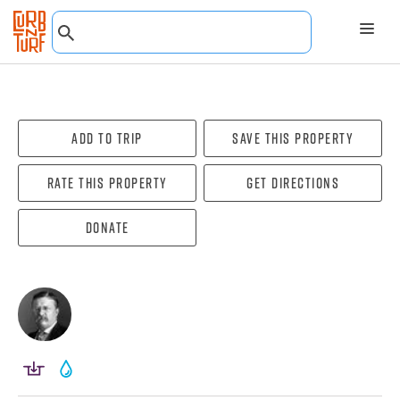
Add To Trip
Save this property
Rate this property
Get directions
Donate