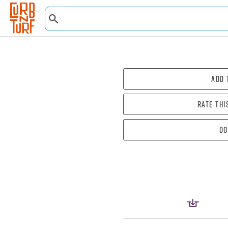
Add 
Rate thi
Do