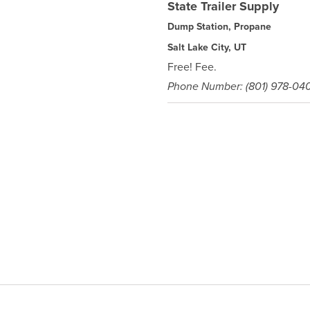
State Trailer Supply
Dump Station, Propane
Salt Lake City, UT
Free! Fee.
Phone Number: (801) 978-04