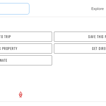
Explore
To Trip
Save this
s property
Get dir
nate