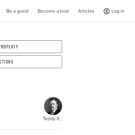
Be a guest
Become a host
Articles
Log in
 property
ections
Teddy R..