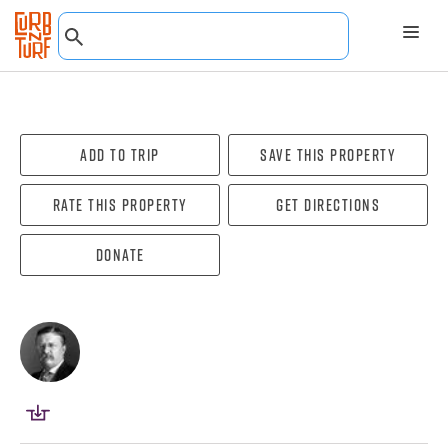
Add To Trip
Save this property
Rate this property
Get directions
Donate