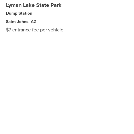
Lyman Lake State Park
Dump Station
Saint Johns, AZ
$7 entrance fee per vehicle