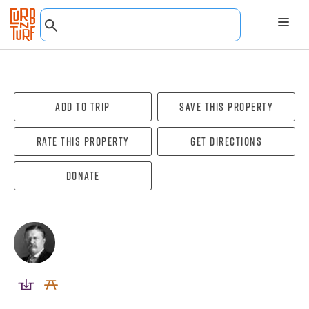
Add To Trip
Save this property
Rate this property
Get directions
Donate