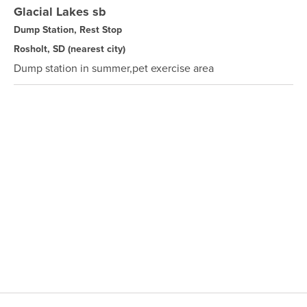
Glacial Lakes sb
Dump Station, Rest Stop
Rosholt, SD
(nearest city)
Dump station in summer,pet exercise area