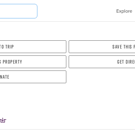
Explore
To Trip
Save this
s property
Get dir
nate