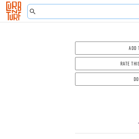
Add 
Rate thi
Do