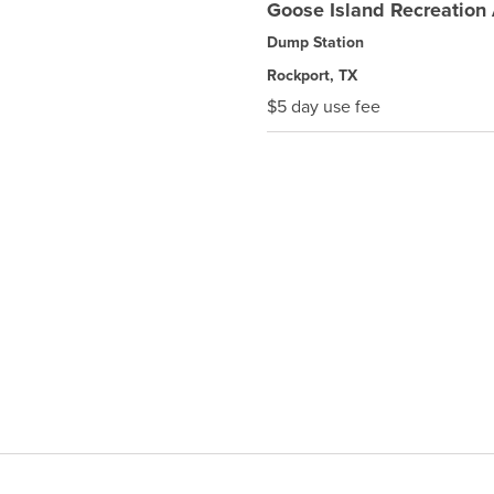
Goose Island Recreation
Dump Station
Rockport, TX
$5 day use fee