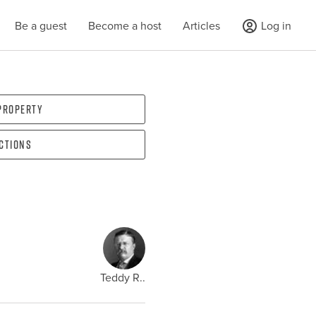
Be a guest
Become a host
Articles
Log in
 property
ections
Teddy R..