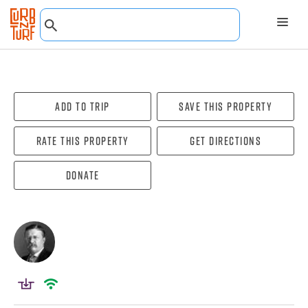
Add To Trip
Save this property
Rate this property
Get directions
Donate