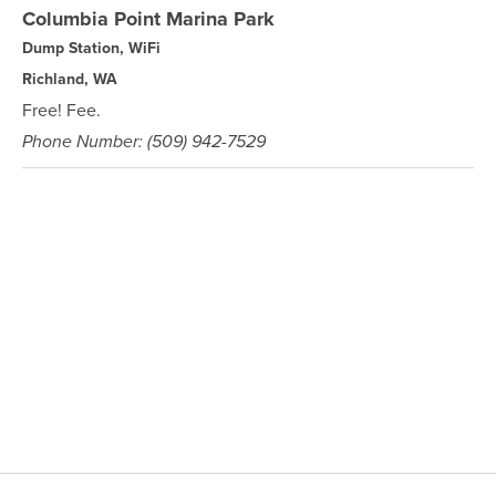
Columbia Point Marina Park
Dump Station, WiFi
Richland, WA
Free! Fee.
Phone Number: (509) 942-7529