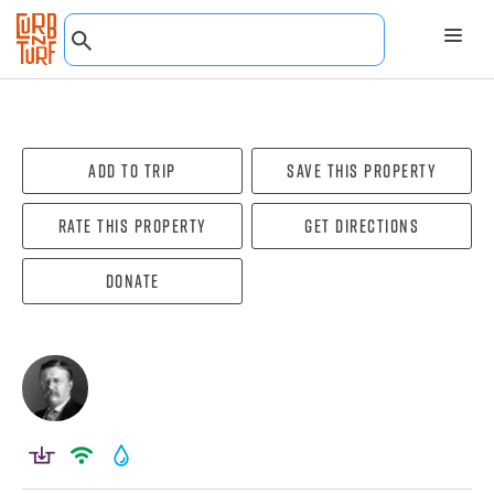
Add To Trip
Save this property
Rate this property
Get directions
Donate