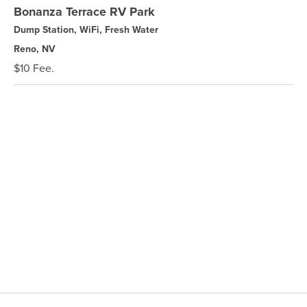
Bonanza Terrace RV Park
Dump Station, WiFi, Fresh Water
Reno, NV
$10 Fee.