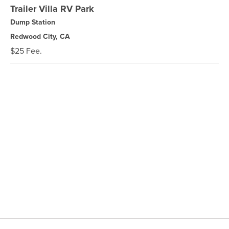
Trailer Villa RV Park
Dump Station
Redwood City, CA
$25 Fee.