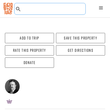
Add To Trip
Save this property
Rate this property
Get directions
Donate