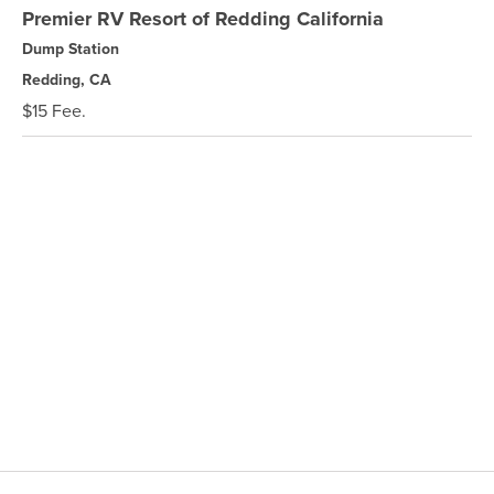
Premier RV Resort of Redding California
Dump Station
Redding, CA
$15 Fee.