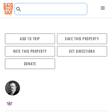
Add To Trip
Save this property
Rate this property
Get directions
Donate