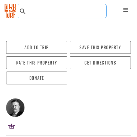
Add To Trip
Save this property
Rate this property
Get directions
Donate