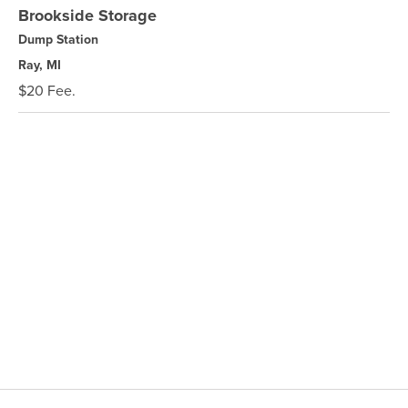
Brookside Storage
Dump Station
Ray, MI
$20 Fee.