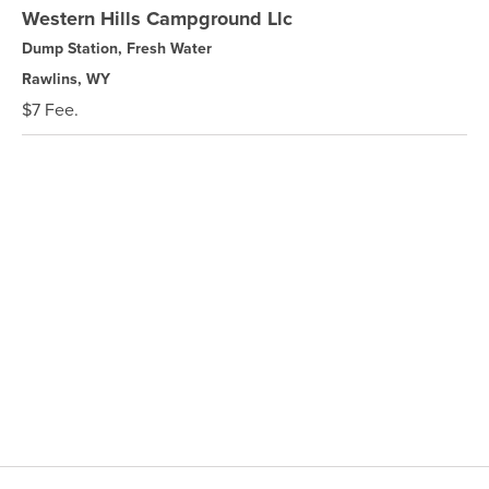
Western Hills Campground Llc
Dump Station, Fresh Water
Rawlins, WY
$7 Fee.