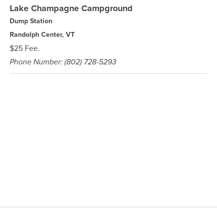
Lake Champagne Campground
Dump Station
Randolph Center, VT
$25 Fee.
Phone Number: (802) 728-5293