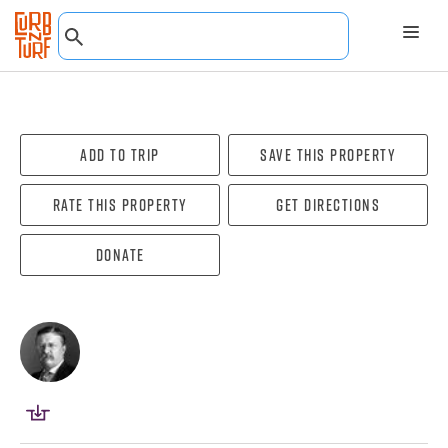
Add To Trip
Save this property
Rate this property
Get directions
Donate