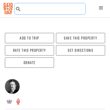
Add To Trip
Save this property
Rate this property
Get directions
Donate