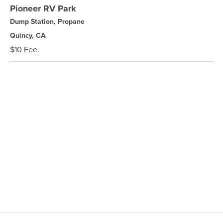
Pioneer RV Park
Dump Station, Propane
Quincy, CA
$10 Fee.