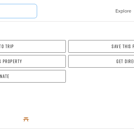
Explore
To Trip
Save this
s property
Get dir
nate