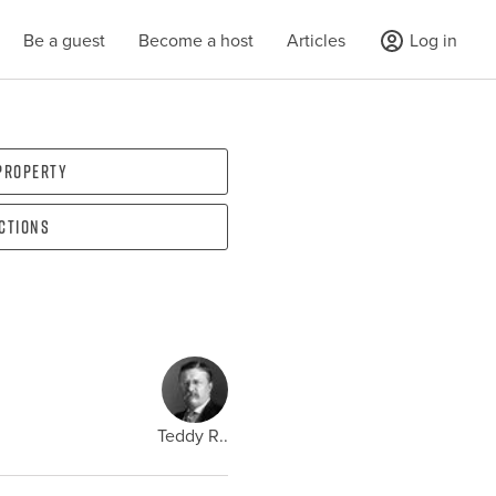
Be a guest
Become a host
Articles
Log in
 property
ections
Teddy R..