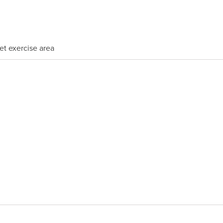
et exercise area