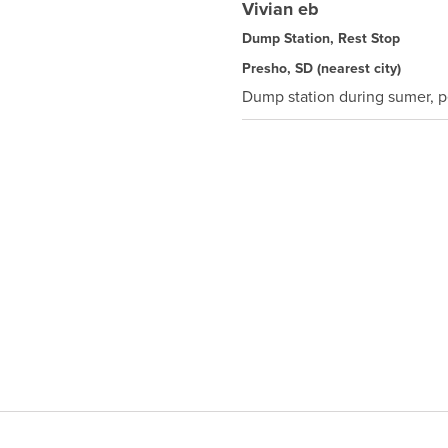
Vivian eb
Dump Station, Rest Stop
Presho, SD
(nearest city)
Dump station during sumer, p