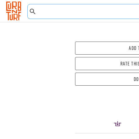
Add 
Rate thi
Do