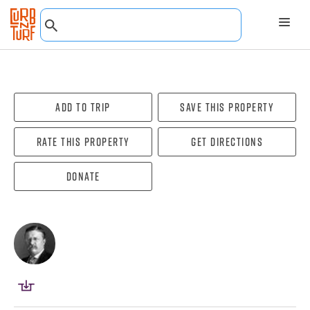
Add To Trip
Save this property
Rate this property
Get directions
Donate