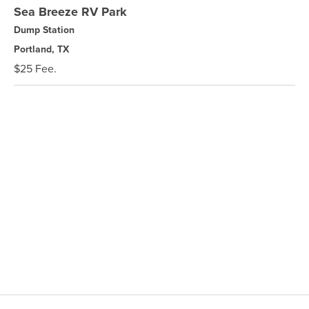
Sea Breeze RV Park
Dump Station
Portland, TX
$25 Fee.