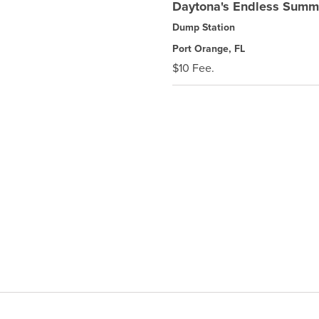
Daytona's Endless Sum
Dump Station
Port Orange, FL
$10 Fee.