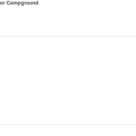
mer Campground