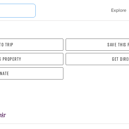
Explore
To Trip
Save this
s property
Get dir
nate