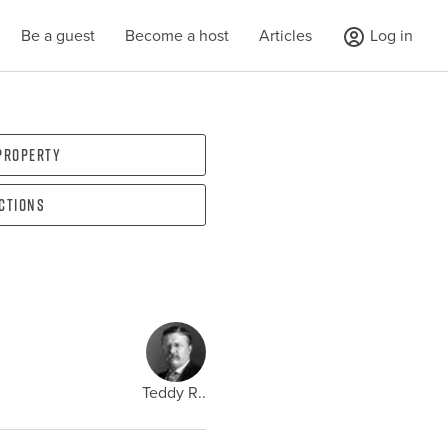
Be a guest
Become a host
Articles
Log in
 property
ections
Teddy R..