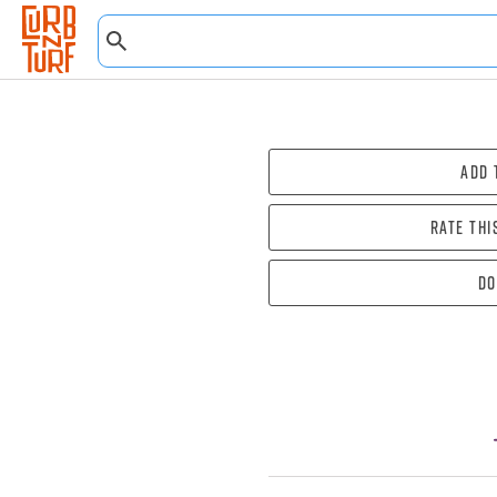
Add 
Rate thi
Do