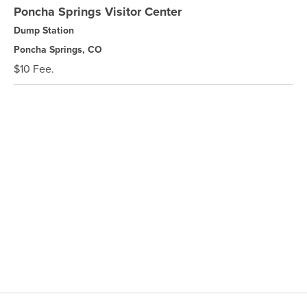
Poncha Springs Visitor Center
Dump Station
Poncha Springs, CO
$10 Fee.