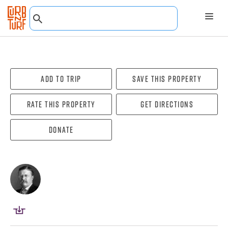
Add To Trip
Save this property
Rate this property
Get directions
Donate