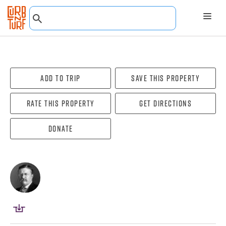
Add To Trip
Save this property
Rate this property
Get directions
Donate