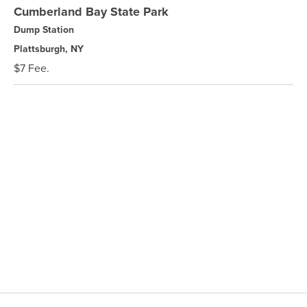
Cumberland Bay State Park
Dump Station
Plattsburgh, NY
$7 Fee.