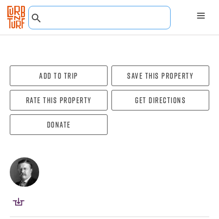
Add To Trip
Save this property
Rate this property
Get directions
Donate