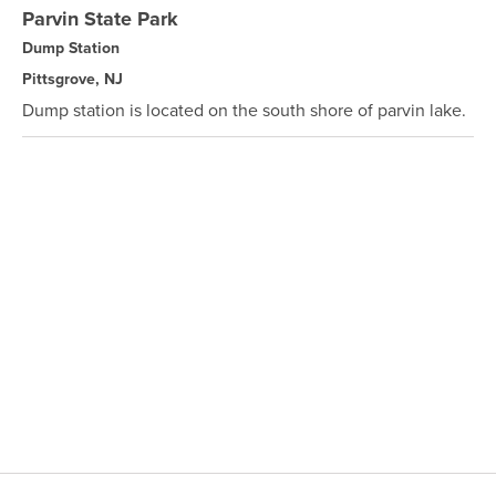
Parvin State Park
Dump Station
Pittsgrove, NJ
Dump station is located on the south shore of parvin lake.