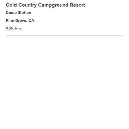
Gold Country Campground Resort
Dump Station
Pine Grove, CA
$25 Fee.