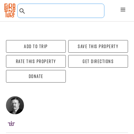
Add To Trip
Save this property
Rate this property
Get directions
Donate