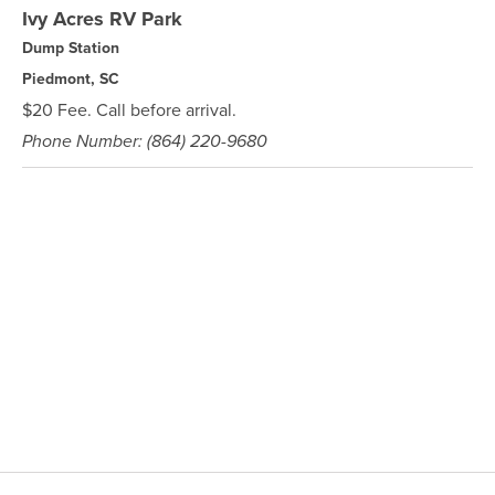
Ivy Acres RV Park
Dump Station
Piedmont, SC
$20 Fee. Call before arrival.
Phone Number: (864) 220-9680