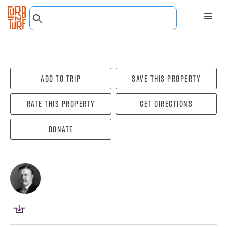
Add To Trip
Save this property
Rate this property
Get directions
Donate