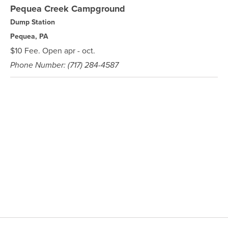
Pequea Creek Campground
Dump Station
Pequea, PA
$10 Fee. Open apr - oct.
Phone Number: (717) 284-4587