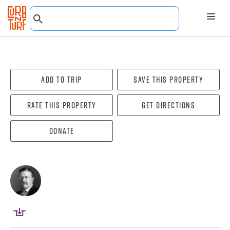
Add To Trip
Save this property
Rate this property
Get directions
Donate