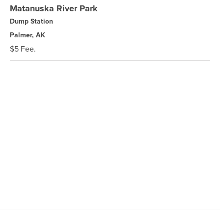
Matanuska River Park
Dump Station
Palmer, AK
$5 Fee.