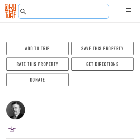
Add To Trip
Save this property
Rate this property
Get directions
Donate