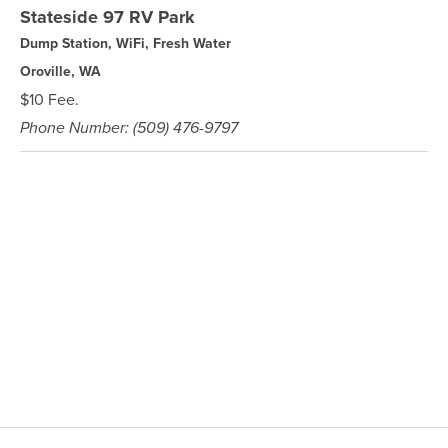
Stateside 97 RV Park
Dump Station, WiFi, Fresh Water
Oroville, WA
$10 Fee.
Phone Number: (509) 476-9797