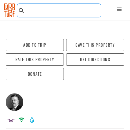
Add To Trip
Save this property
Rate this property
Get directions
Donate