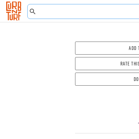
Add 
Rate thi
Do