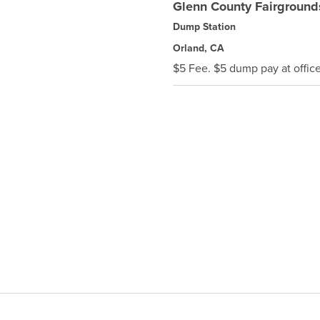
Glenn County Fairground
Dump Station
Orland, CA
$5 Fee. $5 dump pay at office 