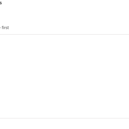
s
first