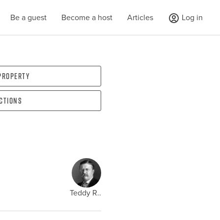
Be a guest
Become a host
Articles
Log in
 property
ections
Teddy R..