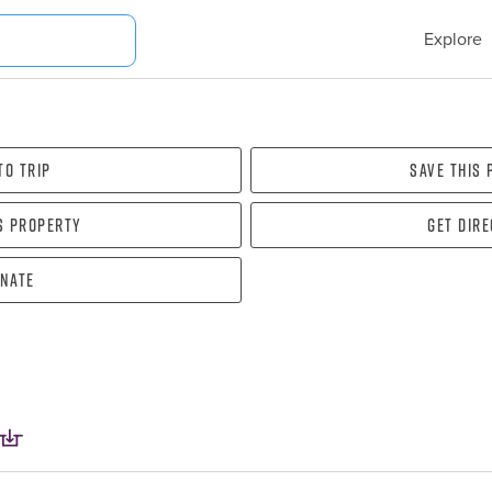
Explore
To Trip
Save this
s property
Get dir
nate