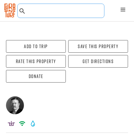
Add To Trip
Save this property
Rate this property
Get directions
Donate