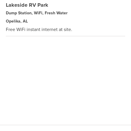
Lakeside RV Park
Dump Station, WiFi, Fresh Water
Opelika, AL
Free WiFi instant internet at site.