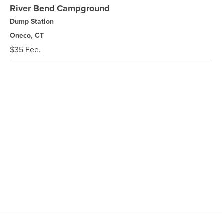
River Bend Campground
Dump Station
Oneco, CT
$35 Fee.