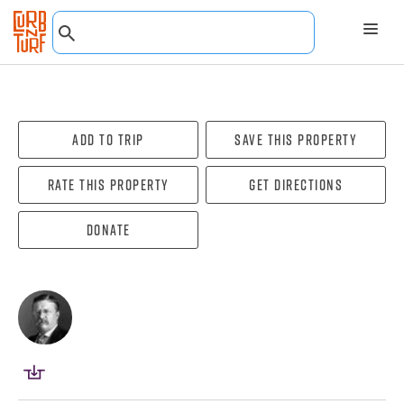
Add To Trip
Save this property
Rate this property
Get directions
Donate