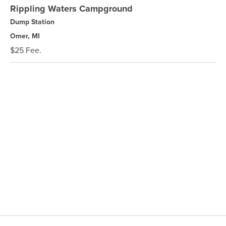
Rippling Waters Campground
Dump Station
Omer, MI
$25 Fee.