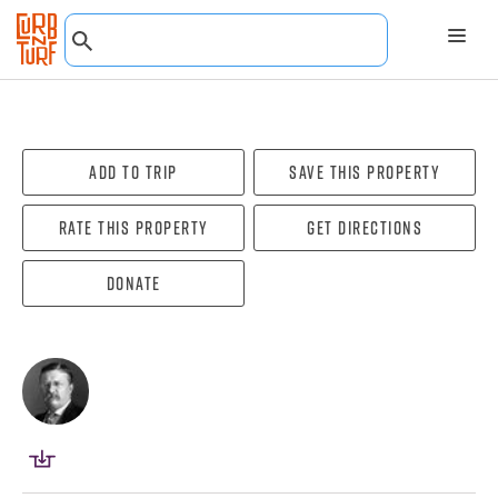
Add To Trip
Save this property
Rate this property
Get directions
Donate