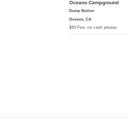
Oceano Campground
Dump Station
Oceano, CA
$10 Fee. no cash please