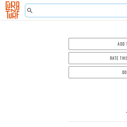
Add 
Rate thi
Do