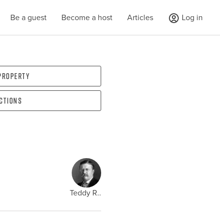
Be a guest
Become a host
Articles
Log in
 property
ections
Teddy R..