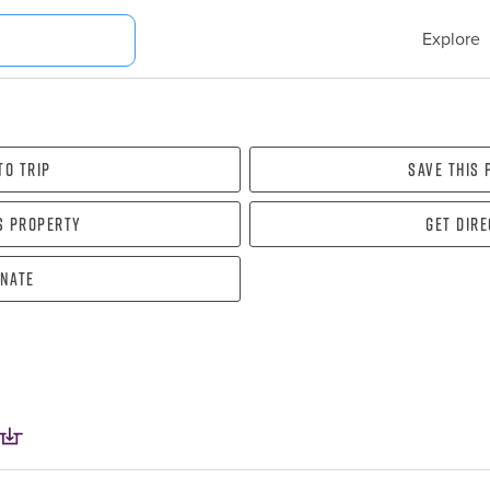
Explore
To Trip
Save this
s property
Get dir
nate