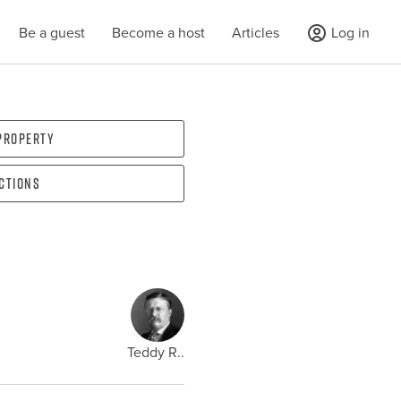
Be a guest
Become a host
Articles
Log in
 property
ections
Teddy R..