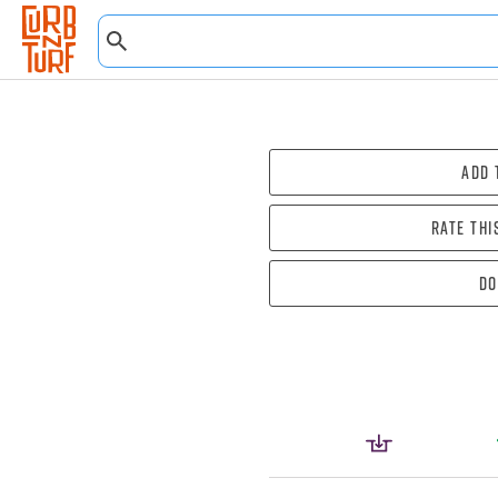
Add 
Rate thi
Do