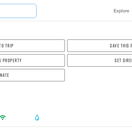
Explore
To Trip
Save this
s property
Get dir
nate