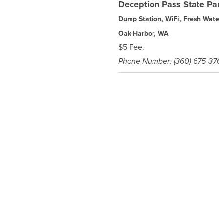
Deception Pass State Pa
Dump Station, WiFi, Fresh Wate
Oak Harbor, WA
$5 Fee.
Phone Number: (360) 675-37