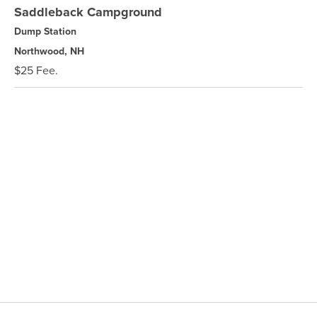
Saddleback Campground
Dump Station
Northwood, NH
$25 Fee.