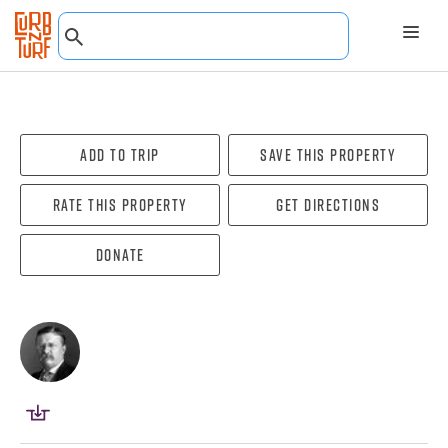
Add To Trip
Save this property
Rate this property
Get directions
Donate