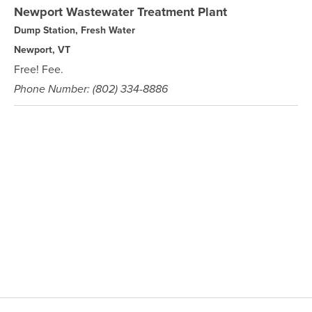
Newport Wastewater Treatment Plant
Dump Station, Fresh Water
Newport, VT
Free! Fee.
Phone Number: (802) 334-8886