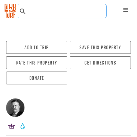
Add To Trip
Save this property
Rate this property
Get directions
Donate