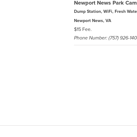
Newport News Park Cam
Dump Station, WiFi, Fresh Wate
Newport News, VA
$15 Fee.
Phone Number: (757) 926-14