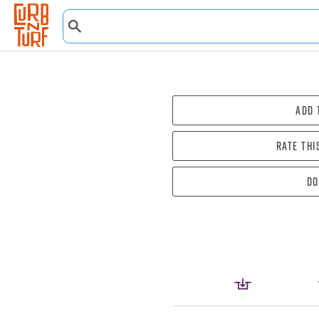
Add 
Rate thi
Do