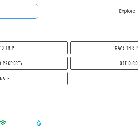
Explore
To Trip
Save this
s property
Get dir
nate