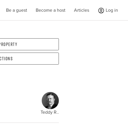
Be a guest
Become a host
Articles
Log in
 property
ections
Teddy R..