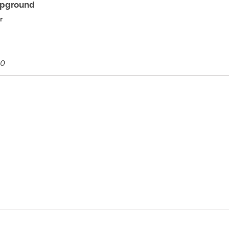
pground
r
00