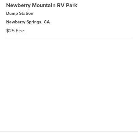
Newberry Mountain RV Park
Dump Station
Newberry Springs, CA
$25 Fee.