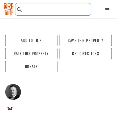
Add To Trip
Save this property
Rate this property
Get directions
Donate