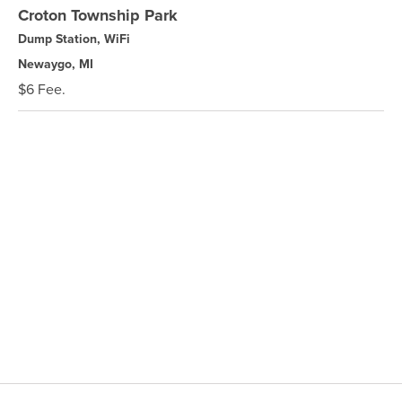
Croton Township Park
Dump Station, WiFi
Newaygo, MI
$6 Fee.