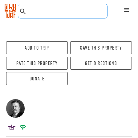
Add To Trip
Save this property
Rate this property
Get directions
Donate